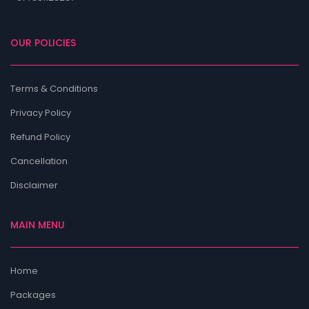
OUR POLICIES
Terms & Conditions
Privacy Policy
Refund Policy
Cancellation
Disclaimer
MAIN MENU
Home
Packages