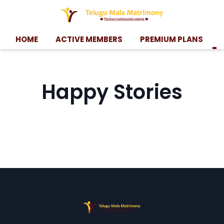
HOME
ACTIVE MEMBERS
PREMIUM PLANS
Happy Stories