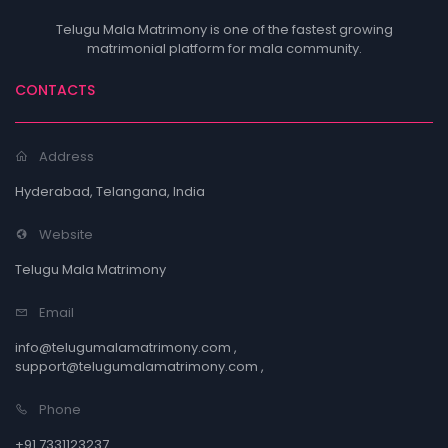
Telugu Mala Matrimony is one of the fastest growing
matrimonial platform for mala community.
CONTACTS
Address
Hyderabad, Telangana, India
Website
Telugu Mala Matrimony
Email
info@telugumalamatrimony.com ,
support@telugumalamatrimony.com ,
Phone
+91 7331123237