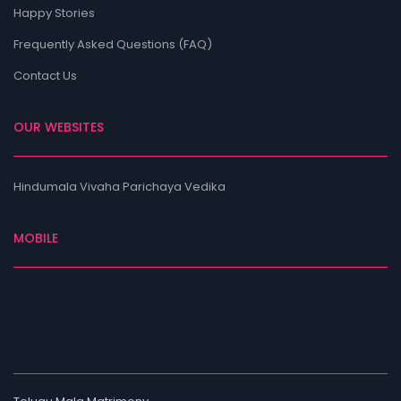
Happy Stories
Frequently Asked Questions (FAQ)
Contact Us
OUR WEBSITES
Hindumala Vivaha Parichaya Vedika
MOBILE